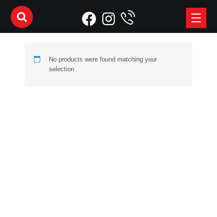
No products were found matching your
selection.