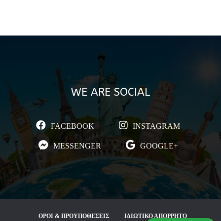
WE ARE SOCIAL
FACEBOOK
INSTAGRAM
MESSENGER
GOOGLE+
ΟΡΟΙ & ΠΡΟΥΠΟΘΕΣΕΙΣ
ΙΔΙΩΤΙΚΟ ΑΠΟΡΡΗΤΟ